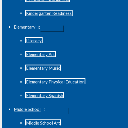
Kindergarten Readiness
Elementary
Literacy
Elementary Art
Elementary Music
Elementary Physical Education
Elementary Spanish
Middle School
Middle School Art