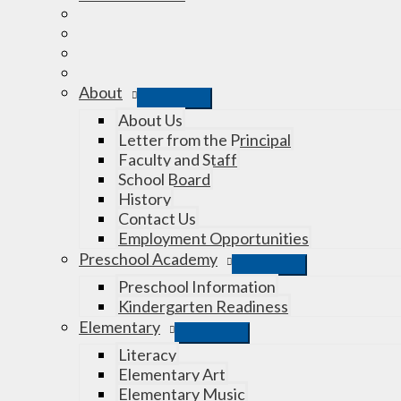
About
About Us
Letter from the Principal
Faculty and Staff
School Board
History
Contact Us
Employment Opportunities
Preschool Academy
Preschool Information
Kindergarten Readiness
Elementary
Literacy
Elementary Art
Elementary Music