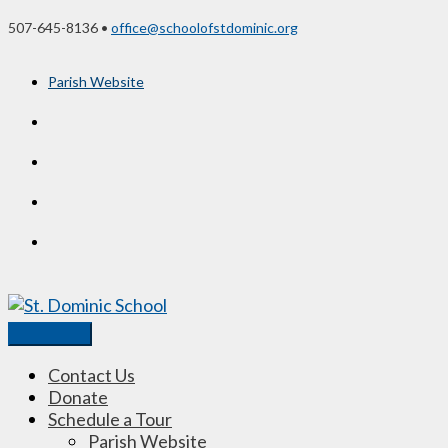
Skip
507-645-8136 •
office@schoolofstdominic.org
to
content
Parish Website
Main
Menu
Contact Us
Donate
Schedule a Tour
Parish Website