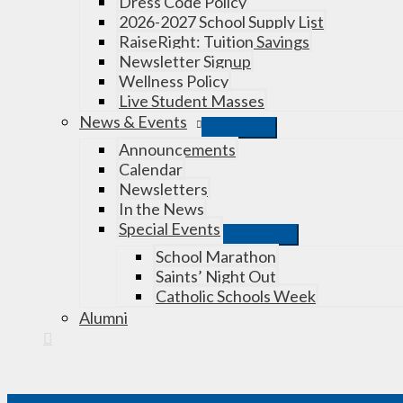
Dress Code Policy
2026-2027 School Supply List
RaiseRight: Tuition Savings
Newsletter Signup
Wellness Policy
Live Student Masses
News & Events
Announcements
Calendar
Newsletters
In the News
Special Events
School Marathon
Saints’ Night Out
Catholic Schools Week
Alumni