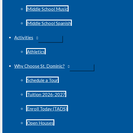
Middle School Music
Middle School Spanish
Activities
Athletics
Why Choose St. Dominic?
Schedule a Tour
Tuition 2026-2027
Enroll Today (TADS)
Open Houses