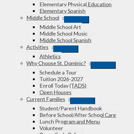
Elementary Physical Education
Elementary Spanish
Middle School
Middle School Art
Middle School Music
Middle School Spanish
Activities
Athletics
Why Choose St. Dominic?
Schedule a Tour
Tuition 2026-2027
Enroll Today (TADS)
Open Houses
Current Families
Student/Parent Handbook
Before School/After School Care
Lunch Program and Menu
Volunteer