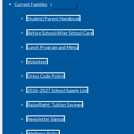
Current Families
Student/Parent Handbook
Before School/After School Care
Lunch Program and Menu
Volunteer
Dress Code Policy
2026-2027 School Supply List
RaiseRight: Tuition Savings
Newsletter Signup
Wellness Policy