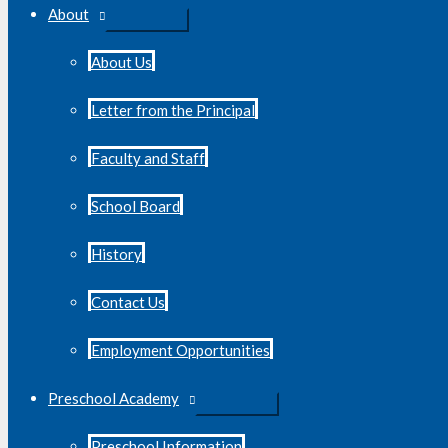
About
About Us
Letter from the Principal
Faculty and Staff
School Board
History
Contact Us
Employment Opportunities
Preschool Academy
Preschool Information