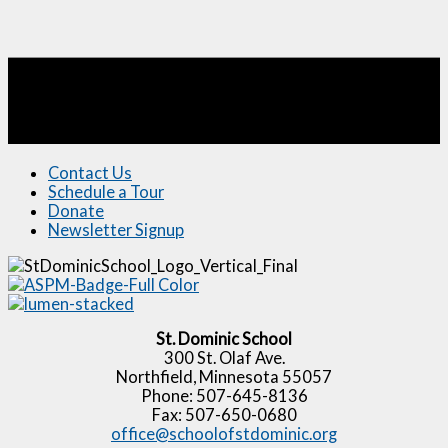
Contact Us
Schedule a Tour
Donate
Newsletter Signup
St. Dominic School
300 St. Olaf Ave.
Northfield, Minnesota 55057
Phone: 507-645-8136
Fax: 507-650-0680
office@schoolofstdominic.org