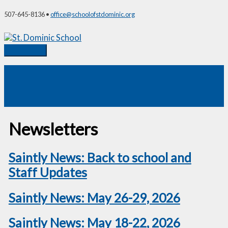
Skip
507-645-8136 •
office@schoolofstdominic.org
to
content
Main
Menu
Newsletters
Saintly News: Back to school and
Staff Updates
Saintly News: May 26-29, 2026
Saintly News: May 18-22, 2026