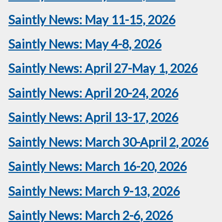
Saintly News: May 11-15, 2026
Saintly News: May 4-8, 2026
Saintly News: April 27-May 1, 2026
Saintly News: April 20-24, 2026
Saintly News: April 13-17, 2026
Saintly News: March 30-April 2, 2026
Saintly News: March 16-20, 2026
Saintly News: March 9-13, 2026
Saintly News: March 2-6, 2026