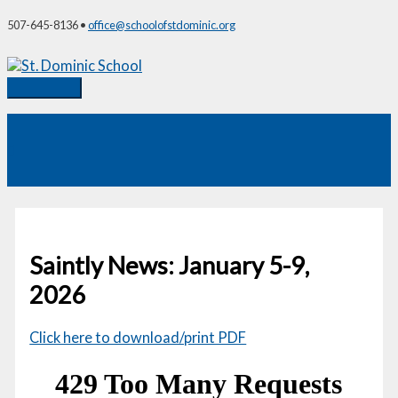
Skip
507-645-8136 •
office@schoolofstdominic.org
to
content
Main
Menu
Saintly News: January 5-9,
2026
Click here to download/print PDF