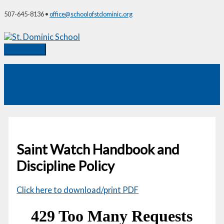
Skip
507-645-8136 •
office@schoolofstdominic.org
to
content
Main
Menu
Saint Watch Handbook and
Discipline Policy
Click here to download/print PDF