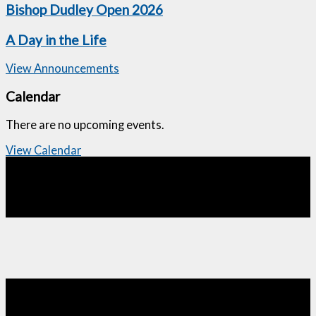
Bishop Dudley Open 2026
A Day in the Life
View Announcements
Calendar
There are no upcoming events.
View Calendar