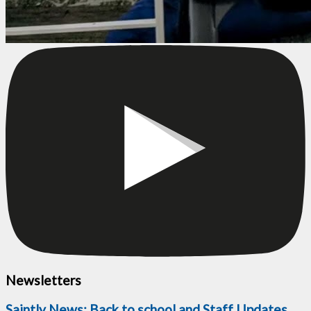
Newsletters
Saintly News: Back to school and Staff Updates