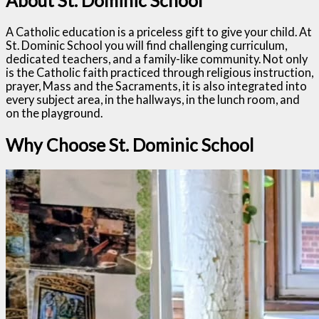
About St. Dominic School
A Catholic education is a priceless gift to give your child. At
St. Dominic School you will find challenging curriculum,
dedicated teachers, and a family-like community. Not only
is the Catholic faith practiced through religious instruction,
prayer, Mass and the Sacraments, it is also integrated into
every subject area, in the hallways, in the lunch room, and
on the playground.
Why Choose St. Dominic School