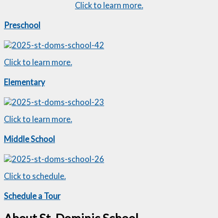
Click to learn more.
Preschool
Click to learn more.
Elementary
Click to learn more.
Middle School
Click to schedule.
Schedule a Tour