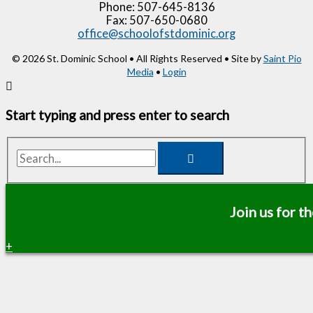
Phone: 507-645-8136
Fax: 507-650-0680
office@schoolofstdominic.org
© 2026 St. Dominic School • All Rights Reserved • Site by
Saint Pio
Media
•
Login
Start typing and press enter to search
Search...
Join us for 
+