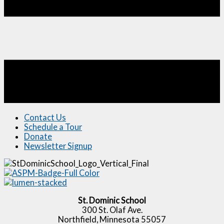
Contact Us
Schedule a Tour
Donate
Newsletter Signup
St. Dominic School
300 St. Olaf Ave.
Northfield, Minnesota 55057