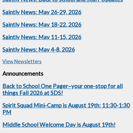
Saintly News: May 26-29, 2026
Saintly News: May 18-22, 2026
Saintly News: May 11-15, 2026
Saintly News: May 4-8, 2026
View Newsletters
Announcements
Back to School One Pager–your one-stop for all
things Fall 2026 at SDS!
Spirit Squad Mini-Camp is August 19th: 11:30-1:30
PM
Middle School Welcome Day is August 19th!