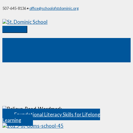
Skip
507-645-8136 •
office@schoolofstdominic.org
to
content
Main
Menu
Why Choose St. Dominic?
Foundational Literacy Skills for Lifelong
Learning